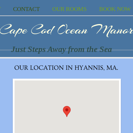
T
CONTACT
OUR ROOMS
BOOK NOW
Cape Cod Ocean Mano
Just Steps Away from the Sea
OUR LOCATION IN HYANNIS, MA.