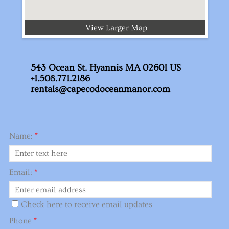
View Larger Map
543 Ocean St. Hyannis MA 02601 US
+1.508.771.2186
rentals@capecodoceanmanor.com
Name:
*
Email:
*
Check here to receive email updates
Phone
*