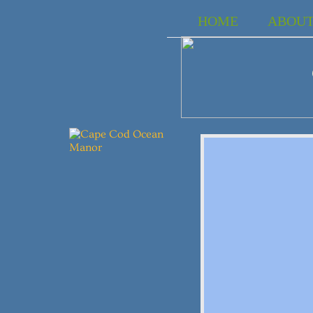
HOME
ABOU