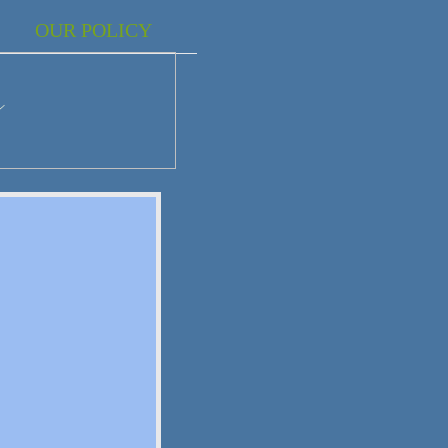
OUR POLICY
r